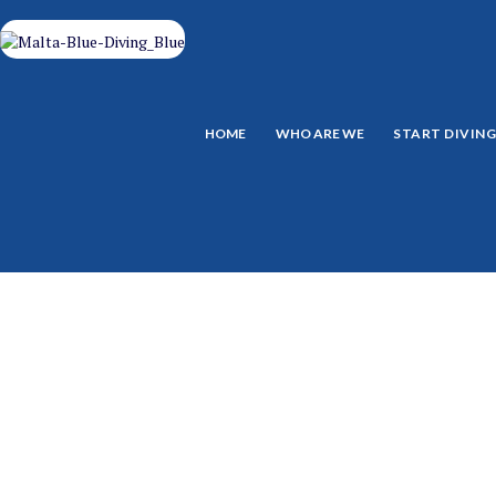
HOME
WHO ARE WE
START DIVIN