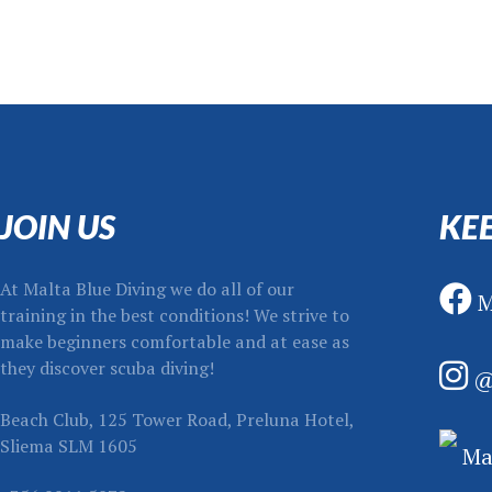
JOIN US
KE
At Malta Blue Diving we do all of our
M
training in the best conditions! We strive to
make beginners comfortable and at ease as
they discover scuba diving!
@
Beach Club, 125 Tower Road, Preluna Hotel,
Sliema SLM 1605
Mal