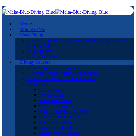
Home
Who Are We
Start Diving
Discover Scuba Diving / Try Scuba Diving / Wreck
diving ( 2 dives)
Scuba Diver
Diving For Kids
Diving Courses
Open Water Diver Course
Advanced Open Water Diver Course
Scuba Skills Update – Refresh Dive
Specialities
Deep Diver
Wreck Diver
Advanced Wreck
Perfect Buoyancy
Night & Limited Visibility
Underwater Navigator
Photo and Video
Coral Identification
Search and Recovery