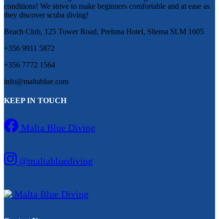
conditions! We strive to make beginners comfortable and at ease as
they discover scuba diving!
Beach Club, 125 Tower Road, Preluna Hotel, Sliema SLM 1605
+356 9911 5872
+356 7772 1564
info@maltablue.com
KEEP IN TOUCH
Malta Blue Diving
@maltabluediving
Malta Blue Diving