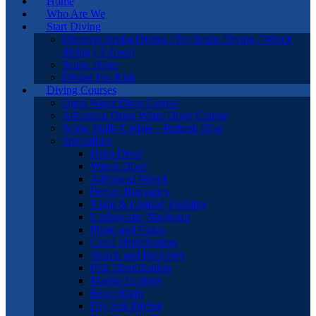
Home
Who Are We
Start Diving
Discover Scuba Diving / Try Scuba Diving / Wreck
diving ( 2 dives)
Scuba Diver
Diving For Kids
Diving Courses
Open Water Diver Course
Advanced Open Water Diver Course
Scuba Skills Update – Refresh Dive
Specialities
Deep Diver
Wreck Diver
Advanced Wreck
Perfect Buoyancy
Night & Limited Visibility
Underwater Navigator
Photo and Video
Coral Identification
Search and Recovery
Fish Identification
Marine Ecology
React Right
Dry Suit Diving