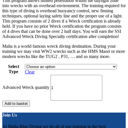
This program allows limited penetration within the daylight zone
into wrecks with an overhead environment. The training required for
this type of diving is overhead buoyancy control, new finning
techniques, optional laying safety line and the proper use of a light.
This program consists of 2 dives if a Wreck certification is already
held. If you have no prior Wreck certification the program consists
of 4 dives that can be done over 2 half days. You will earn the SSI
Advanced Wreck Diving Specialty certification after completion!
Malta is a world famous wreck diving destination. During your
training we may visit WW2 wrecks such as the HMS Maori or more
modern wrecks like the TUG2 , P31, … and so many more.
Select
Type
Clear
Advanced Wreck quantity
Add to basket
Join Us
At Malta Blue Diving we do all of our training in the best