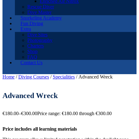
Enriched Air Nitrox
Rescue Diver
Dive Master
Snorkeling Academy
Fun Diving
Extra
Dive Sites
Photography
Charters
Shop
FAQ
Contact Us
Home
/
Diving Courses
/
Specialities
/ Advanced Wreck
Advanced Wreck
€
180.00
–
€
300.00
Price range: €180.00 through €300.00
Price includes all learning materials