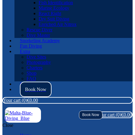
Fish Identification
Marine Ecology
React Right
Dry Suit Diving
Enriched Air Nitrox
Rescue Diver
Dive Master
Snorkeling Academy
Fun Diving
Extra
Dive Sites
Photography
Charters
Shop
FAQ
Contact Us
Book Now
Your cart
(0)
€0.00
Your cart
(0)
€0.00
Book Now
Close