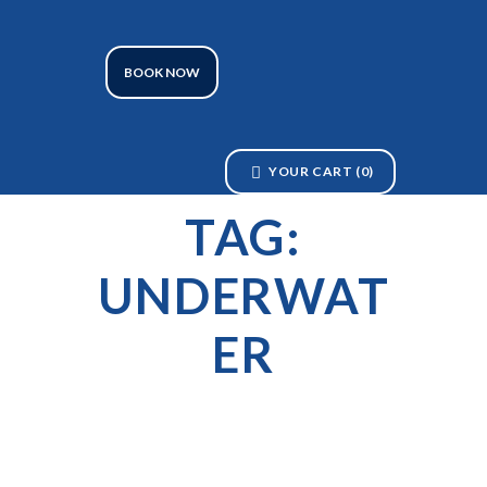
BOOK NOW
YOUR CART
(0)
TAG:
UNDERWAT
ER