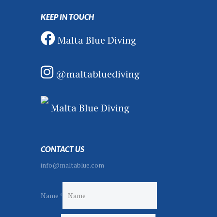
KEEP IN TOUCH
Malta Blue Diving
@maltabluediving
Malta Blue Diving
CONTACT US
info@maltablue.com
Name
*