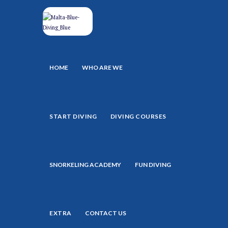
HOME
WHO ARE WE
START DIVING
DIVING COURSES
SNORKELING ACADEMY
FUN DIVING
EXTRA
CONTACT US