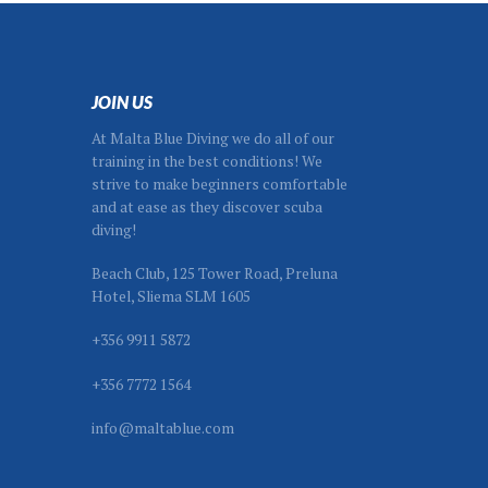
s
on
the
product
page
JOIN US
At Malta Blue Diving we do all of our
training in the best conditions! We
strive to make beginners comfortable
and at ease as they discover scuba
diving!
Beach Club, 125 Tower Road, Preluna
Hotel, Sliema SLM 1605
+356 9911 5872
+356 7772 1564
info@maltablue.com