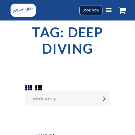
Book Now
TAG: DEEP
DIVING