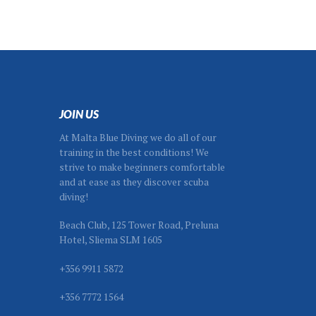
JOIN US
At Malta Blue Diving we do all of our
training in the best conditions! We
strive to make beginners comfortable
and at ease as they discover scuba
diving!
Beach Club, 125 Tower Road, Preluna
Hotel, Sliema SLM 1605
+356 9911 5872
+356 7772 1564