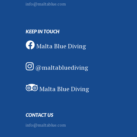
info@maltablue.com
KEEP IN TOUCH
Malta Blue Diving
@maltabluediving
Malta Blue Diving
CONTACT US
info@maltablue.com