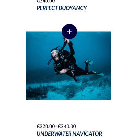
€
240.00
PERFECT BUOYANCY
+
Price
€
220.00
–
€
240.00
range:
UNDERWATER NAVIGATOR