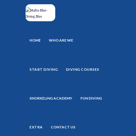
HOME
WHO ARE WE
START DIVING
DIVING COURSES
SNORKELING ACADEMY
FUN DIVING
EXTRA
CONTACT US