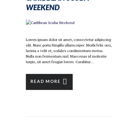
WEEKEND
Lorem ipsum dolor sit amet, consectetur adipiscing
elit. Nunc porta fringilla ullamcorper. Morbi felis orci,
lacinia a velit et, sodales condimentum metus.
Nulla non fermentum nisl. Maecenas id molestie
turpis, sit amet feugiat lorem. Curabitur...
READ MORE