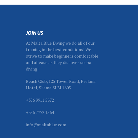
JOIN US
At Malta Blue Diving we do all of our
training in the best conditions! We
strive to make beginners comfortable
and at ease as they discover scuba
diving!
Beach Club, 125 Tower Road, Preluna
Hotel, Sliema SLM 1605
+356 9911 5872
+356 7772 1564
info@maltablue.com