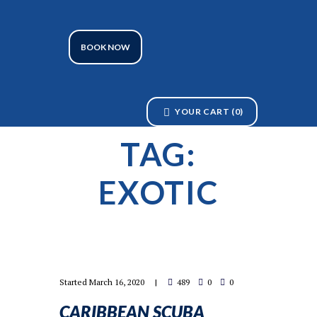
BOOK NOW
YOUR CART
(0)
TAG:
EXOTIC
Started
March 16, 2020
489
0
0
CARIBBEAN SCUBA