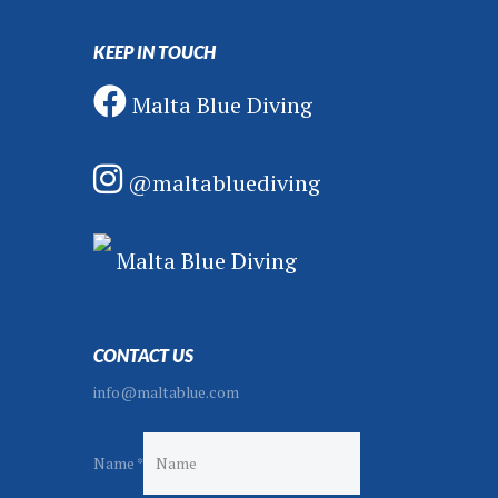
KEEP IN TOUCH
Malta Blue Diving
@maltabluediving
Malta Blue Diving
CONTACT US
info@maltablue.com
Name
*