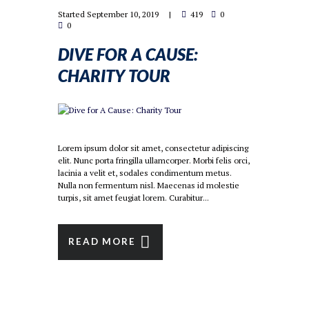
Started
September 10, 2019
419
0
0
DIVE FOR A CAUSE:
CHARITY TOUR
Lorem ipsum dolor sit amet, consectetur adipiscing
elit. Nunc porta fringilla ullamcorper. Morbi felis orci,
lacinia a velit et, sodales condimentum metus.
Nulla non fermentum nisl. Maecenas id molestie
turpis, sit amet feugiat lorem. Curabitur...
READ MORE