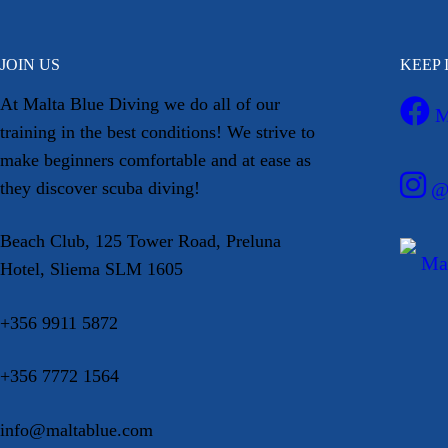
JOIN US
KEEP 
At Malta Blue Diving we do all of our
M
training in the best conditions! We strive to
make beginners comfortable and at ease as
they discover scuba diving!
@m
Beach Club, 125 Tower Road, Preluna
Mal
Hotel, Sliema SLM 1605
+356 9911 5872
+356 7772 1564
info@maltablue.com