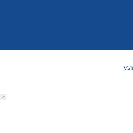
Malt
×