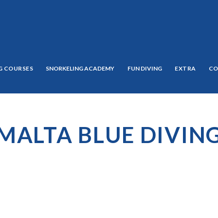
G COURSES
SNORKELING ACADEMY
FUN DIVING
EXTRA
CO
MALTA BLUE DIVIN