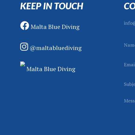
KEEP IN TOUCH
CO
info
Malta Blue Diving
N
Nam
@maltabluediving
a
m
Emai
e
Malta Blue Diving
S
u
Subj
b
j
Mess
e
c
t
M
e