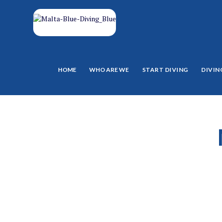
HOME
WHO ARE WE
START DIVING
DIVIN