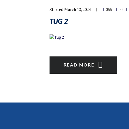
Started
March 12, 2024
355
0
TUG 2
READ MORE