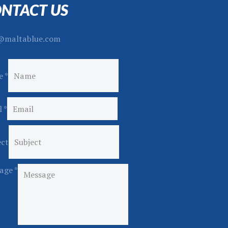
NTACT US
@maltablue.com
e
*
l
*
ect
age
*