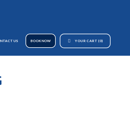
YOUR CART
(0)
NTACT US
BOOK NOW
G