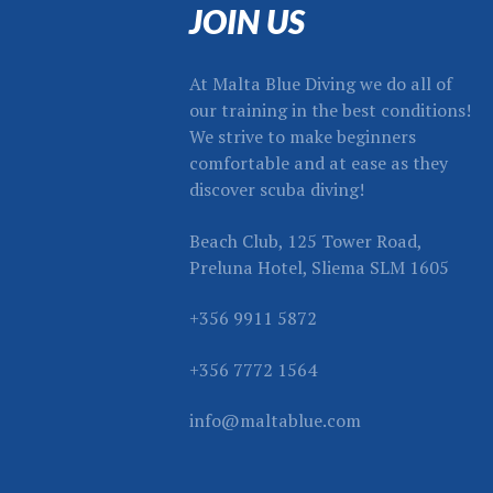
JOIN US
At Malta Blue Diving we do all of
our training in the best conditions!
We strive to make beginners
comfortable and at ease as they
discover scuba diving!
Beach Club, 125 Tower Road,
Preluna Hotel, Sliema SLM 1605
+356 9911 5872
+356 7772 1564
info@maltablue.com