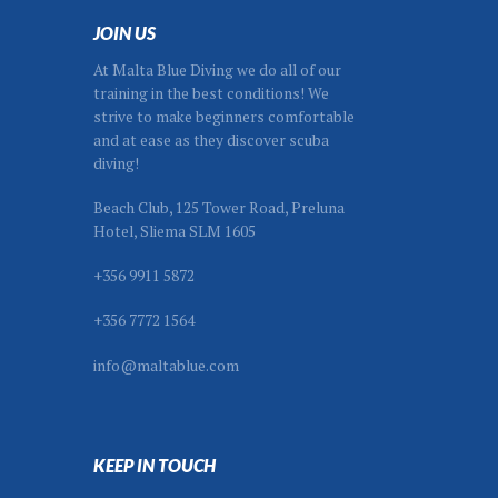
JOIN US
At Malta Blue Diving we do all of our
training in the best conditions! We
strive to make beginners comfortable
and at ease as they discover scuba
diving!
Beach Club, 125 Tower Road, Preluna
Hotel, Sliema SLM 1605
+356 9911 5872
+356 7772 1564
info@maltablue.com
KEEP IN TOUCH