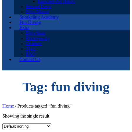
Enriched Air Nitrox
Rescue Diver
Dive Master
Snorkeling Academy
Fun Diving
Extra
Dive Sites
Photography
Charters
Shop
FAQ
Contact Us
Tag: fun diving
Home
/ Products tagged “fun diving”
Showing the single result