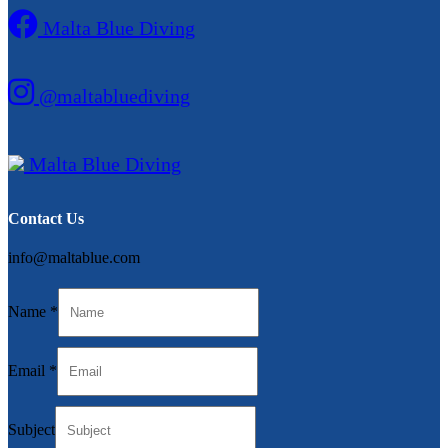
Malta Blue Diving
@maltabluediving
Malta Blue Diving
Contact Us
info@maltablue.com
Name
*
Subject
Email
*
Email
Message
Subject