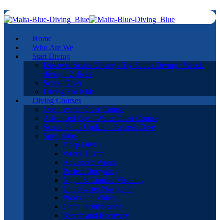
Home
Who Are We
Start Diving
Discover Scuba Diving / Try Scuba Diving / Wreck
diving ( 2 dives)
Scuba Diver
Diving For Kids
Diving Courses
Open Water Diver Course
Advanced Open Water Diver Course
Scuba Skills Update – Refresh Dive
Specialities
Deep Diver
Wreck Diver
Advanced Wreck
Perfect Buoyancy
Night & Limited Visibility
Underwater Navigator
Photo and Video
Coral Identification
Search and Recovery