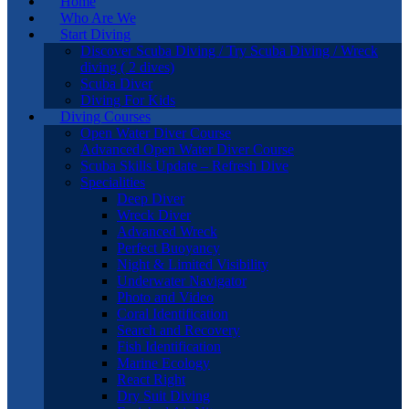
Home
Who Are We
Start Diving
Discover Scuba Diving / Try Scuba Diving / Wreck
diving ( 2 dives)
Scuba Diver
Diving For Kids
Diving Courses
Open Water Diver Course
Advanced Open Water Diver Course
Scuba Skills Update – Refresh Dive
Specialities
Deep Diver
Wreck Diver
Advanced Wreck
Perfect Buoyancy
Night & Limited Visibility
Underwater Navigator
Photo and Video
Coral Identification
Search and Recovery
Fish Identification
Marine Ecology
React Right
Dry Suit Diving