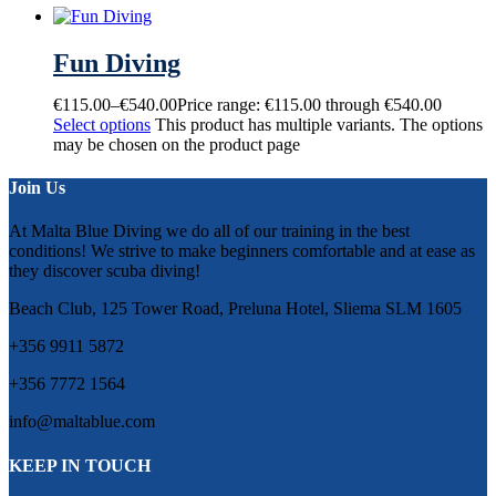
Fun Diving
€
115.00
–
€
540.00
Price range: €115.00 through €540.00
Select options
This product has multiple variants. The options
may be chosen on the product page
Join Us
At Malta Blue Diving we do all of our training in the best
conditions! We strive to make beginners comfortable and at ease as
they discover scuba diving!
Beach Club, 125 Tower Road, Preluna Hotel, Sliema SLM 1605
+356 9911 5872
+356 7772 1564
info@maltablue.com
KEEP IN TOUCH