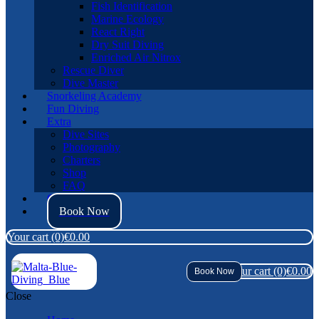
Fish Identification
Marine Ecology
React Right
Dry Suit Diving
Enriched Air Nitrox
Rescue Diver
Dive Master
Snorkeling Academy
Fun Diving
Extra
Dive Sites
Photography
Charters
Shop
FAQ
Contact Us
Book Now
Your cart
(0)
€0.00
Your cart
(0)
€0.00
Book Now
Close