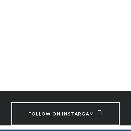
FOLLOW ON INSTARGAM