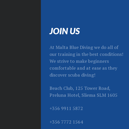
JOIN US
At Malta Blue Diving we do all of
our training in the best conditions!
We strive to make beginners
comfortable and at ease as they
discover scuba diving!
Beach Club, 125 Tower Road,
Preluna Hotel, Sliema SLM 1605
+356 9911 5872
+356 7772 1564