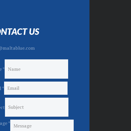
NTACT US
@maltablue.com
e
*
l
*
ect
age
*