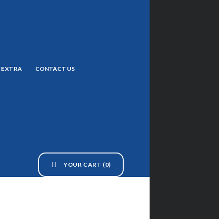
EXTRA
CONTACT US
YOUR CART
(0)