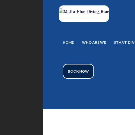
HOME
WHO ARE WE
START DIV
BOOK NOW