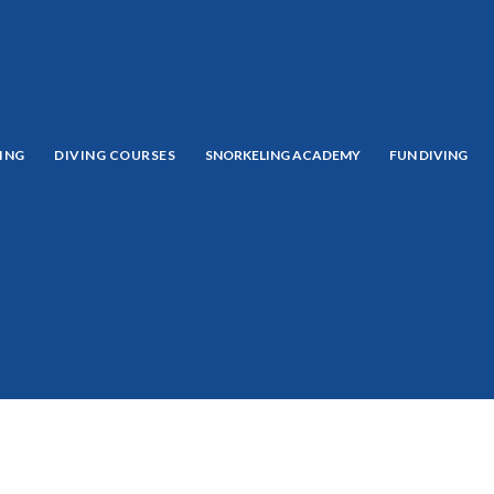
ING
DIVING COURSES
SNORKELING ACADEMY
FUN DIVING