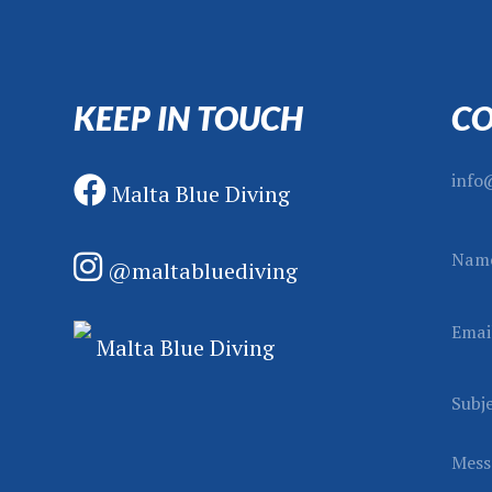
KEEP IN TOUCH
CO
info
Malta Blue Diving
Nam
@maltabluediving
Emai
S
Malta Blue Diving
u
b
Subj
j
e
Mess
c